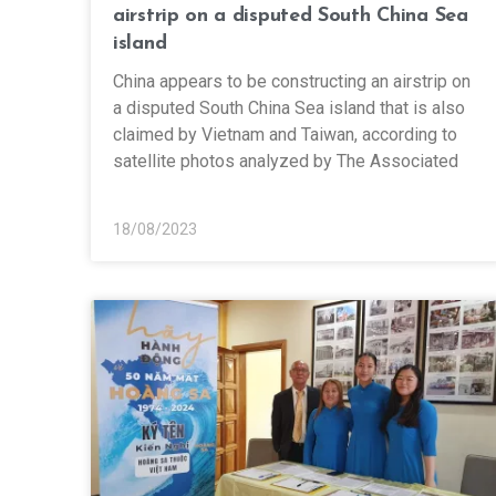
airstrip on a disputed South China Sea
island
China appears to be constructing an airstrip on
a disputed South China Sea island that is also
claimed by Vietnam and Taiwan, according to
satellite photos analyzed by The Associated
18/08/2023