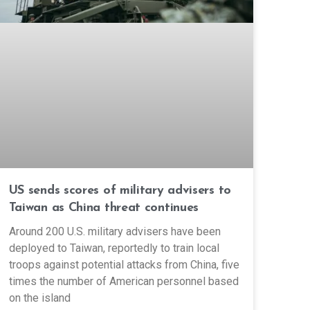
US sends scores of military advisers to
Taiwan as China threat continues
Around 200 U.S. military advisers have been
deployed to Taiwan, reportedly to train local
troops against potential attacks from China, five
times the number of American personnel based
on the island