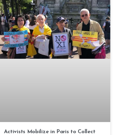
Activists Mobilize in Paris to Collect