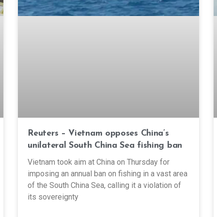
Reuters – Vietnam opposes China’s
unilateral South China Sea fishing ban
Vietnam took aim at China on Thursday for
imposing an annual ban on fishing in a vast area
of the South China Sea, calling it a violation of
its sovereignty