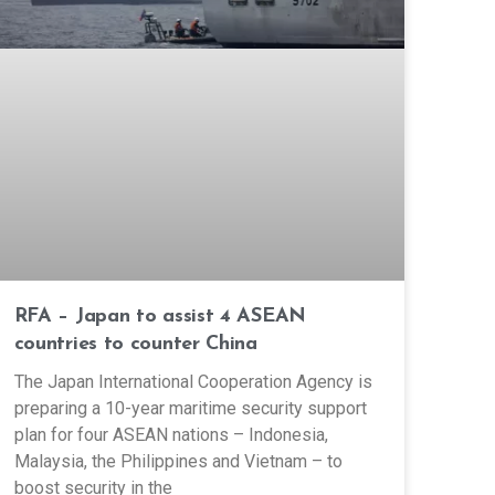
RFA – Japan to assist 4 ASEAN
countries to counter China
The Japan International Cooperation Agency is
preparing a 10-year maritime security support
plan for four ASEAN nations – Indonesia,
Malaysia, the Philippines and Vietnam – to
boost security in the