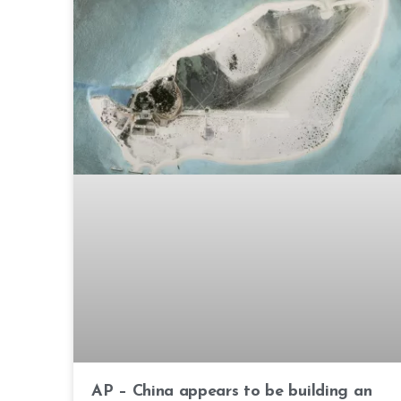
AP – China appears to be building an