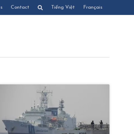
ns
Contact
Tiếng Việt
Français