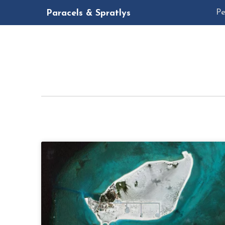
Pe
Paracels & Spratlys