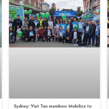
Sydney: Viet Tan members Mobilize to