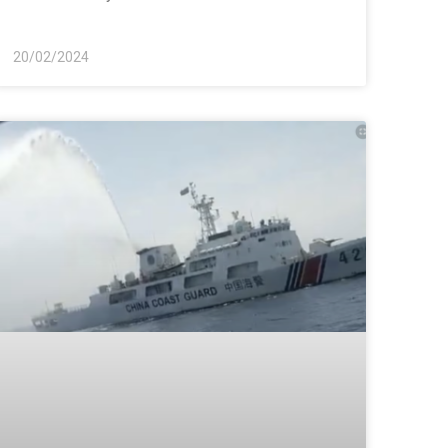
20/02/2024