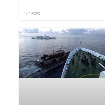
18/10/2024