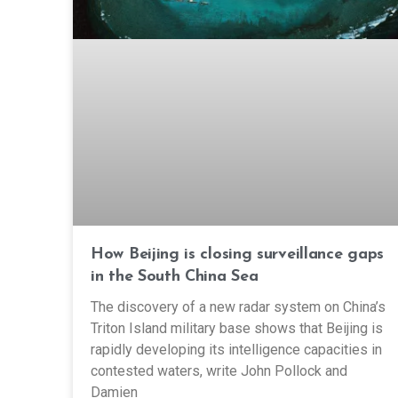
How Beijing is closing surveillance gaps
in the South China Sea
The discovery of a new radar system on China’s
Triton Island military base shows that Beijing is
rapidly developing its intelligence capacities in
contested waters, write John Pollock and
Damien