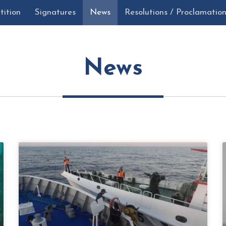
tition
Signatures
News
Resolutions / Proclamatio
News