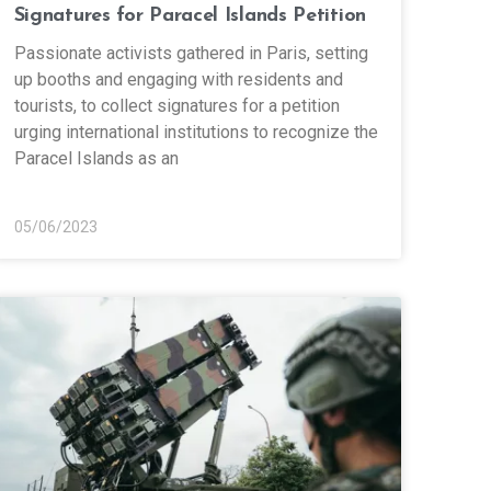
Signatures for Paracel Islands Petition
Passionate activists gathered in Paris, setting
up booths and engaging with residents and
tourists, to collect signatures for a petition
urging international institutions to recognize the
Paracel Islands as an
05/06/2023