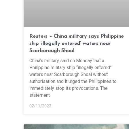
Reuters – China military says Philippine
ship ‘illegally entered’ waters near
Scarborough Shoal
China’s military said on Monday that a
Philippine military ship “illegally entered”
waters near Scarborough Shoal without
authorisation and it urged the Philippines to
immediately stop its provocations. The
statement
02/11/2023