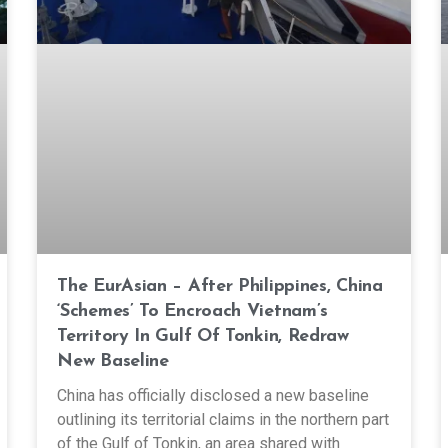
The EurAsian – After Philippines, China
‘Schemes’ To Encroach Vietnam’s
Territory In Gulf Of Tonkin, Redraw
New Baseline
China has officially disclosed a new baseline
outlining its territorial claims in the northern part
of the Gulf of Tonkin, an area shared with