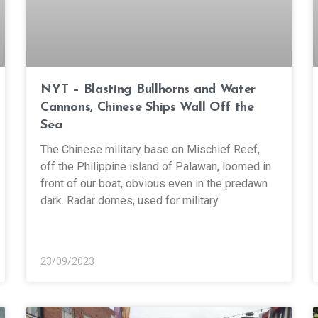
NYT – Blasting Bullhorns and Water
Cannons, Chinese Ships Wall Off the
Sea
The Chinese military base on Mischief Reef,
off the Philippine island of Palawan, loomed in
front of our boat, obvious even in the predawn
dark. Radar domes, used for military
23/09/2023