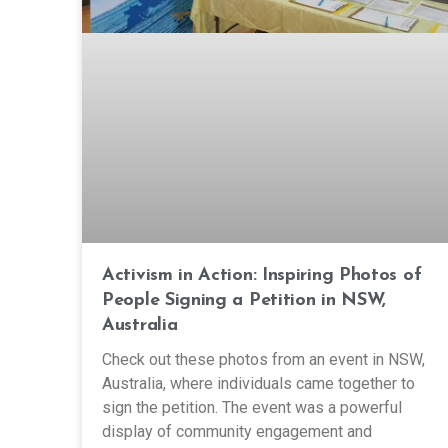
Activism in Action: Inspiring Photos of
People Signing a Petition in NSW,
Australia
Check out these photos from an event in NSW,
Australia, where individuals came together to
sign the petition. The event was a powerful
display of community engagement and