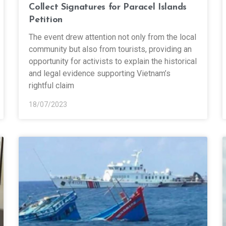
Collect Signatures for Paracel Islands
Petition
The event drew attention not only from the local
community but also from tourists, providing an
opportunity for activists to explain the historical
and legal evidence supporting Vietnam’s
rightful claim
18/07/2023