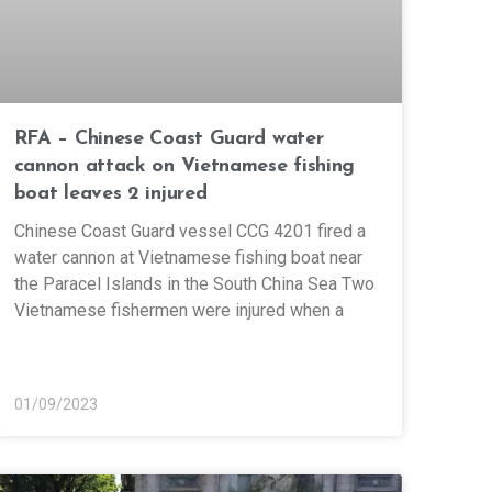
RFA – Chinese Coast Guard water
cannon attack on Vietnamese fishing
boat leaves 2 injured
Chinese Coast Guard vessel CCG 4201 fired a
water cannon at Vietnamese fishing boat near
the Paracel Islands in the South China Sea Two
Vietnamese fishermen were injured when a
01/09/2023