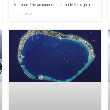
Vietnam. The announcement, made through a
11/03/2024