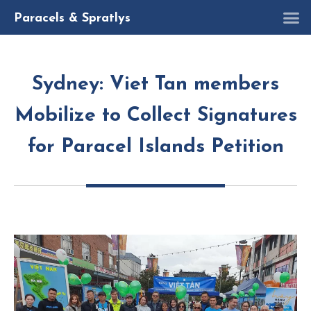
R
Paracels & Spratlys
Sydney: Viet Tan members
Mobilize to Collect Signatures
for Paracel Islands Petition