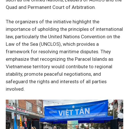
Quad and Permanent Court of Arbitration.
The organizers of the initiative highlight the
importance of upholding the principles of international
law, particularly the United Nations Convention on the
Law of the Sea (UNCLOS), which provides a
framework for resolving maritime disputes. They
emphasize that recognizing the Paracel Islands as
Vietnamese territory would contribute to regional
stability, promote peaceful negotiations, and
safeguard the rights and interests of all parties
involved.