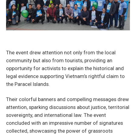
The event drew attention not only from the local
community but also from tourists, providing an
opportunity for activists to explain the historical and
legal evidence supporting Vietnam’s rightful claim to
the Paracel Islands.
Their colorful banners and compelling messages drew
attention, sparking discussions about justice, territorial
sovereignty, and international law. The event
concluded with an impressive number of signatures
collected, showcasing the power of grassroots