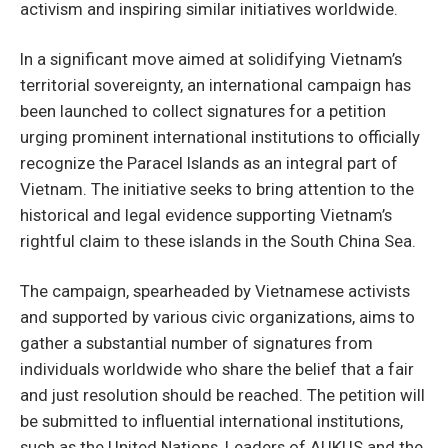
activism and inspiring similar initiatives worldwide.
In a significant move aimed at solidifying Vietnam’s
territorial sovereignty, an international campaign has
been launched to collect signatures for a petition
urging prominent international institutions to officially
recognize the Paracel Islands as an integral part of
Vietnam. The initiative seeks to bring attention to the
historical and legal evidence supporting Vietnam’s
rightful claim to these islands in the South China Sea.
The campaign, spearheaded by Vietnamese activists
and supported by various civic organizations, aims to
gather a substantial number of signatures from
individuals worldwide who share the belief that a fair
and just resolution should be reached. The petition will
be submitted to influential international institutions,
such as the United Nations, Leaders of AUKUS and the