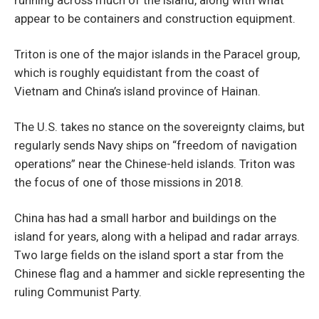
appear to be containers and construction equipment.
Triton is one of the major islands in the Paracel group,
which is roughly equidistant from the coast of
Vietnam and China’s island province of Hainan.
The U.S. takes no stance on the sovereignty claims, but
regularly sends Navy ships on “freedom of navigation
operations” near the Chinese-held islands. Triton was
the focus of one of those missions in 2018.
China has had a small harbor and buildings on the
island for years, along with a helipad and radar arrays.
Two large fields on the island sport a star from the
Chinese flag and a hammer and sickle representing the
ruling Communist Party.