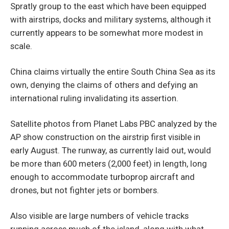
Spratly group to the east which have been equipped
with airstrips, docks and military systems, although it
currently appears to be somewhat more modest in
scale.
China claims virtually the entire South China Sea as its
own, denying the claims of others and defying an
international ruling invalidating its assertion.
Satellite photos from Planet Labs PBC analyzed by the
AP show construction on the airstrip first visible in
early August. The runway, as currently laid out, would
be more than 600 meters (2,000 feet) in length, long
enough to accommodate turboprop aircraft and
drones, but not fighter jets or bombers.
Also visible are large numbers of vehicle tracks
running across much of the island, along with what