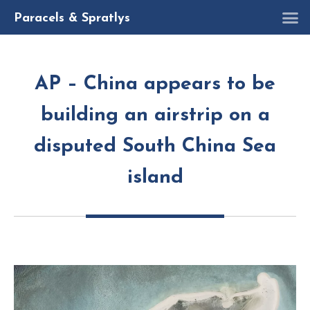
R
Paracels & Spratlys
AP – China appears to be
building an airstrip on a
disputed South China Sea
island