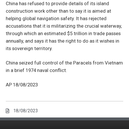
China has refused to provide details of its island
construction work other than to say it is aimed at
helping global navigation safety. It has rejected
accusations that it is militarizing the crucial waterway,
through which an estimated $5 trillion in trade passes
annually, and says it has the right to do as it wishes in
its sovereign territory.
China seized full control of the Paracels from Vietnam
in a brief 1974 naval conflict.
AP 18/08/2023
18/08/2023