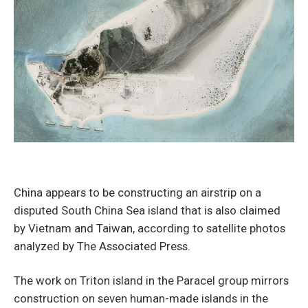
China appears to be constructing an airstrip on a
disputed South China Sea island that is also claimed
by Vietnam and Taiwan, according to satellite photos
analyzed by The Associated Press.
The work on Triton island in the Paracel group mirrors
construction on seven human-made islands in the