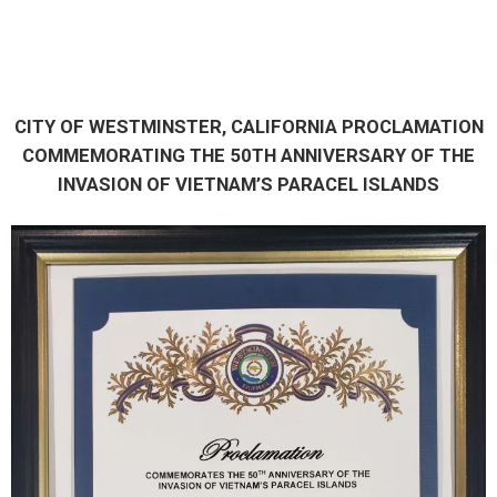
CITY OF WESTMINSTER, CALIFORNIA PROCLAMATION
COMMEMORATING THE 50TH ANNIVERSARY OF THE
INVASION OF VIETNAM’S PARACEL ISLANDS