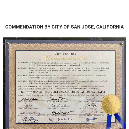
COMMENDATION BY CITY OF SAN JOSE, CALIFORNIA