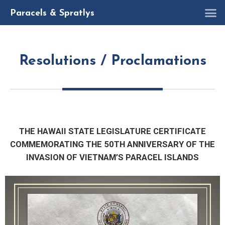
R
Paracels & Spratlys
Resolutions / Proclamations
THE HAWAII STATE LEGISLATURE CERTIFICATE
COMMEMORATING THE 50TH ANNIVERSARY OF THE
INVASION OF VIETNAM’S PARACEL ISLANDS