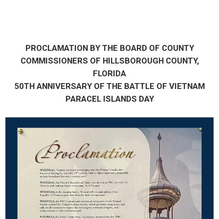
PROCLAMATION BY THE BOARD OF COUNTY
COMMISSIONERS OF HILLSBOROUGH COUNTY,
FLORIDA
50TH ANNIVERSARY OF THE BATTLE OF VIETNAM
PARACEL ISLANDS DAY