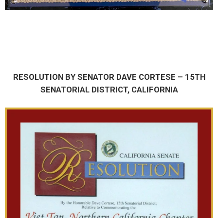
RESOLUTION BY SENATOR DAVE CORTESE – 15TH
SENATORIAL DISTRICT, CALIFORNIA