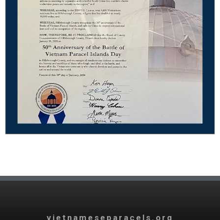
vietnameseparacels.org