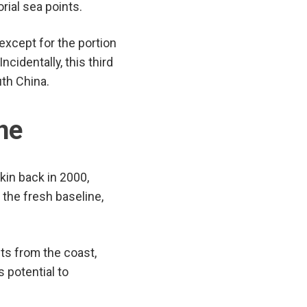
rial sea points.
 except for the portion
Incidentally, this third
th China.
ine
kin back in 2000,
the fresh baseline,
ts from the coast,
 potential to