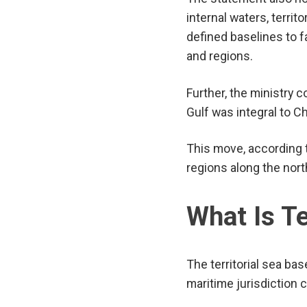
internal waters, terri
defined baselines to f
and regions.
Further, the ministry c
Gulf was integral to Ch
This move, according 
regions along the nort
What Is Te
The territorial sea ba
maritime jurisdiction c