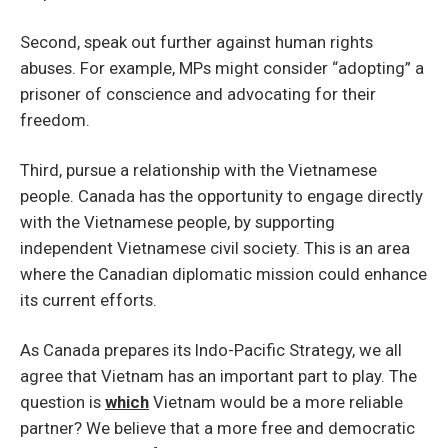
Second, speak out further against human rights
abuses. For example, MPs might consider “adopting” a
prisoner of conscience and advocating for their
freedom.
Third, pursue a relationship with the Vietnamese
people. Canada has the opportunity to engage directly
with the Vietnamese people, by supporting
independent Vietnamese civil society. This is an area
where the Canadian diplomatic mission could enhance
its current efforts.
As Canada prepares its Indo-Pacific Strategy, we all
agree that Vietnam has an important part to play. The
question is
which
Vietnam would be a more reliable
partner? We believe that a more free and democratic