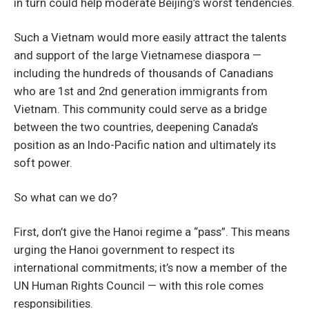
in turn could help moderate Beijing’s worst tendencies.
Such a Vietnam would more easily attract the talents
and support of the large Vietnamese diaspora —
including the hundreds of thousands of Canadians
who are 1st and 2nd generation immigrants from
Vietnam. This community could serve as a bridge
between the two countries, deepening Canada’s
position as an Indo-Pacific nation and ultimately its
soft power.
So what can we do?
First, don’t give the Hanoi regime a “pass”. This means
urging the Hanoi government to respect its
international commitments; it’s now a member of the
UN Human Rights Council — with this role comes
responsibilities.