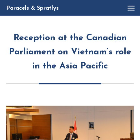
R
Paracels & Spratlys
Reception at the Canadian
Parliament on Vietnam’s role
in the Asia Pacific