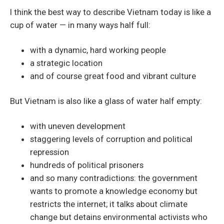
I think the best way to describe Vietnam today is like a
cup of water — in many ways half full:
with a dynamic, hard working people
a strategic location
and of course great food and vibrant culture
But Vietnam is also like a glass of water half empty:
with uneven development
staggering levels of corruption and political
repression
hundreds of political prisoners
and so many contradictions: the government
wants to promote a knowledge economy but
restricts the internet; it talks about climate
change but detains environmental activists who