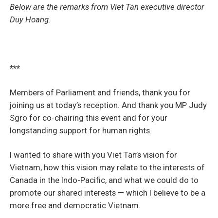
Below are the remarks from Viet Tan executive director
Duy Hoang.
***
Members of Parliament and friends, thank you for
joining us at today’s reception. And thank you MP Judy
Sgro for co-chairing this event and for your
longstanding support for human rights.
I wanted to share with you Viet Tan’s vision for
Vietnam, how this vision may relate to the interests of
Canada in the Indo-Pacific, and what we could do to
promote our shared interests — which I believe to be a
more free and democratic Vietnam.