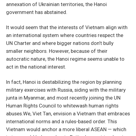
annexation of Ukrainian territories, the Hanoi
government has abstained.
It would seem that the interests of Vietnam align with
an international system where countries respect the
UN Charter and where bigger nations don’t bully
smaller neighbors. However, because of their
autocratic nature, the Hanoi regime seems unable to
act in the national interest.
In fact, Hanoi is destabilizing the region by planning
military exercises with Russia, siding with the military
junta in Myanmar, and most recently joining the UN
Human Rights Council to whitewash human rights
abuses.We, Viet Tan, envision a Vietnam that embraces
international norms and a rules-based order. This
Vietnam would anchor a more liberal ASEAN — which