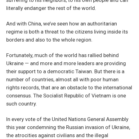
literally endanger the rest of the world.
And with China, we’ve seen how an authoritarian
regime is both a threat to the citizens living inside its
borders and also to the whole region.
Fortunately, much of the world has rallied behind
Ukraine — and more and more leaders are providing
their support to a democratic Taiwan. But there is a
number of countries, almost all with poor human
rights records, that are an obstacle to the international
consensus. The Socialist Republic of Vietnam is one
such country.
In every vote of the United Nations General Assembly
this year condemning the Russian invasion of Ukraine,
the atrocities against civilians and the illegal