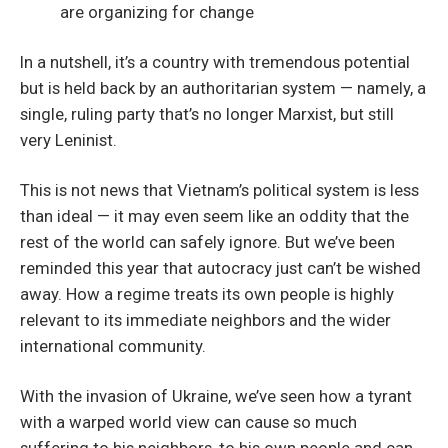
are organizing for change
In a nutshell, it’s a country with tremendous potential
but is held back by an authoritarian system — namely, a
single, ruling party that’s no longer Marxist, but still
very Leninist.
This is not news that Vietnam’s political system is less
than ideal — it may even seem like an oddity that the
rest of the world can safely ignore. But we’ve been
reminded this year that autocracy just can’t be wished
away. How a regime treats its own people is highly
relevant to its immediate neighbors and the wider
international community.
With the invasion of Ukraine, we’ve seen how a tyrant
with a warped world view can cause so much
suffering to his neighbors, to his own people and can