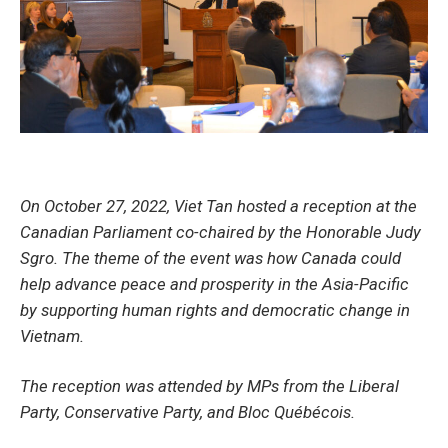
On October 27, 2022, Viet Tan hosted a reception at the
Canadian Parliament co-chaired by the Honorable Judy
Sgro. The theme of the event was how Canada could
help advance peace and prosperity in the Asia-Pacific
by supporting human rights and democratic change in
Vietnam.
The reception was attended by MPs from the Liberal
Party, Conservative Party, and Bloc Québécois.