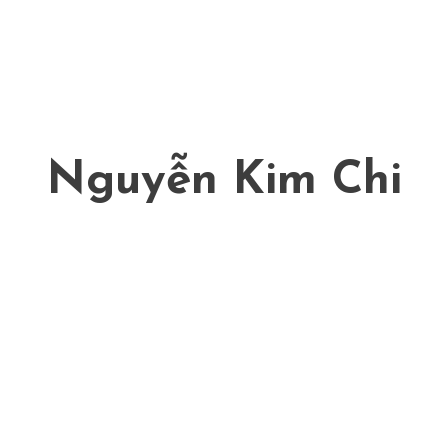
Nguyễn Kim Chi