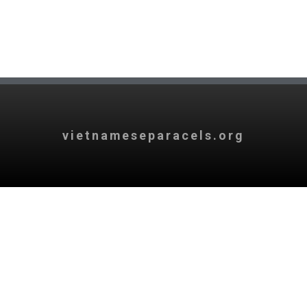
vietnameseparacels.org