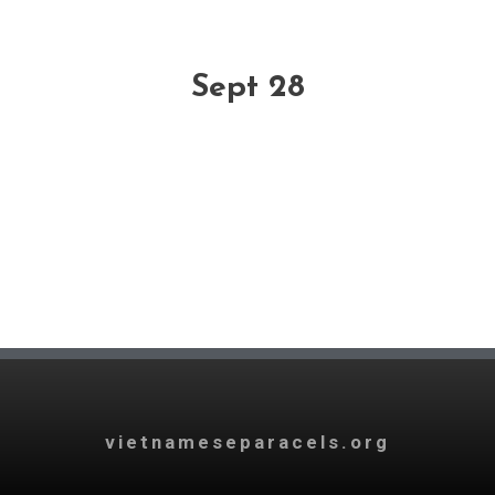
Sept 28
vietnameseparacels.org