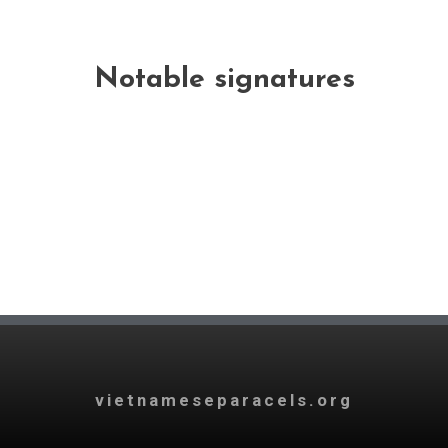
Notable signatures
vietnameseparacels.org