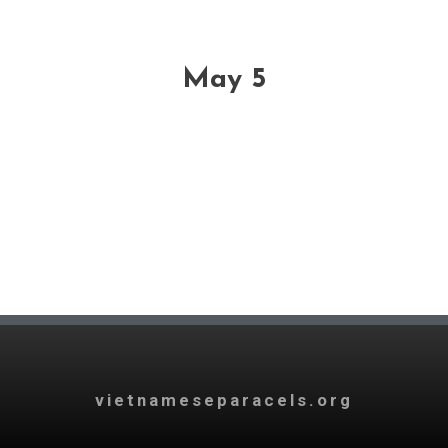
May 5
vietnameseparacels.org