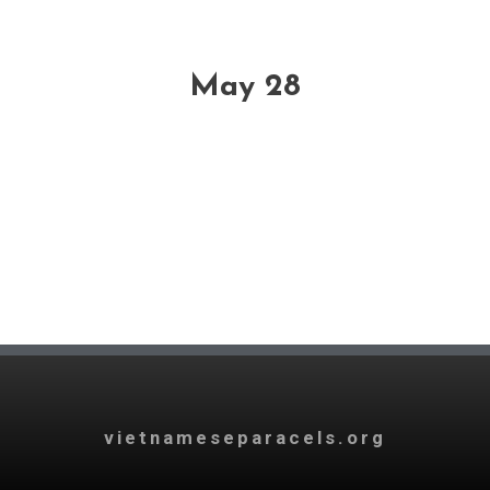
May 28
vietnameseparacels.org