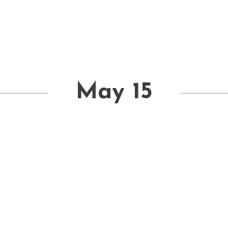
May 15