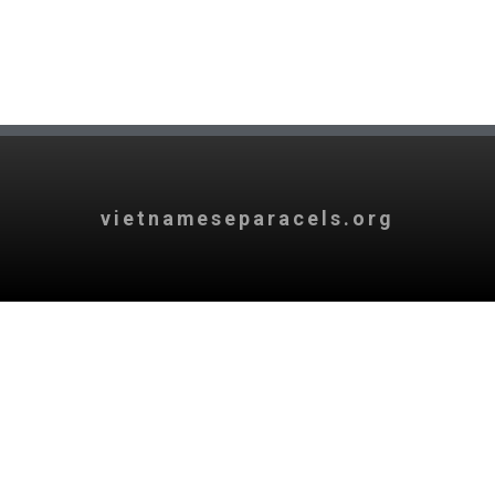
vietnameseparacels.org