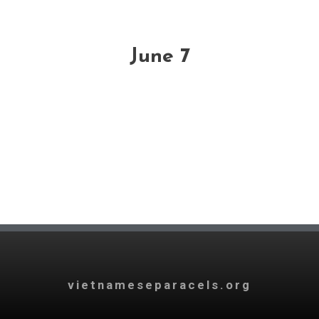
June 7
vietnameseparacels.org