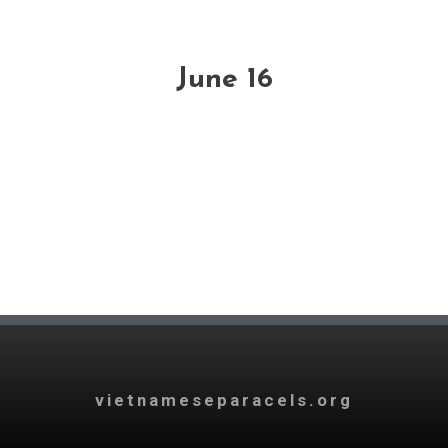
June 16
vietnameseparacels.org