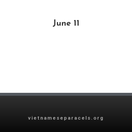
June 11
vietnameseparacels.org