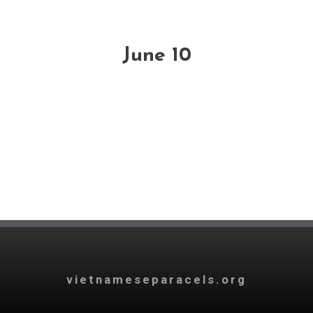
June 10
vietnameseparacels.org