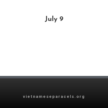
July 9
vietnameseparacels.org