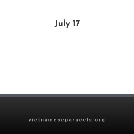
July 17
vietnameseparacels.org