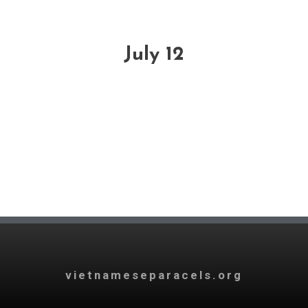
July 12
vietnameseparacels.org