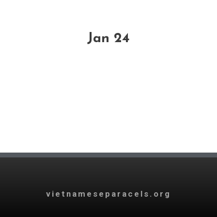
Jan 24
vietnameseparacels.org