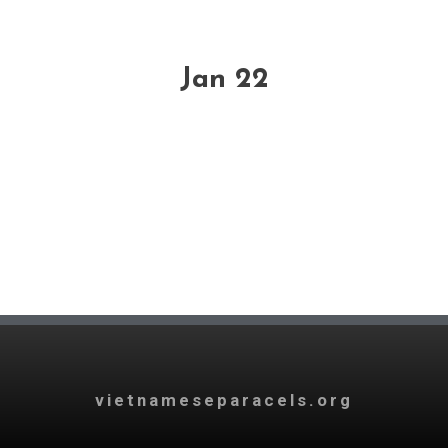
Jan 22
vietnameseparacels.org