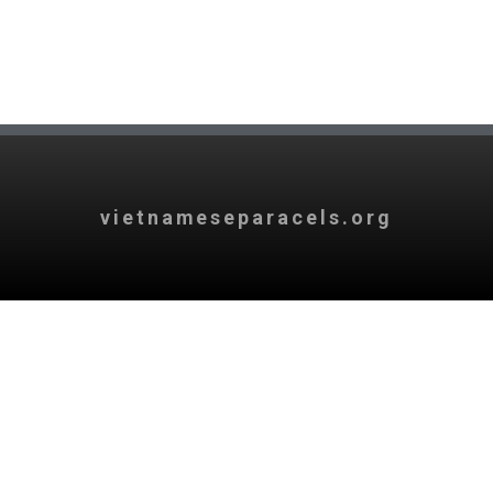
vietnameseparacels.org