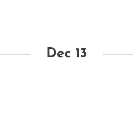
Dec 13