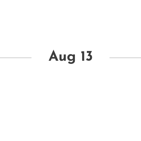
Aug 13