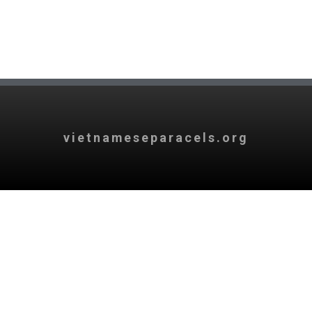
vietnameseparacels.org