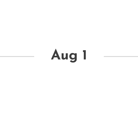
Aug 1