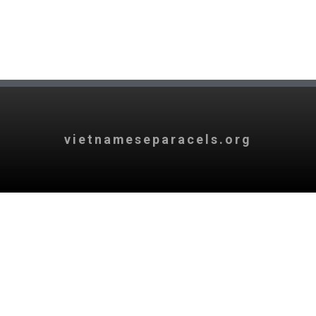
vietnameseparacels.org