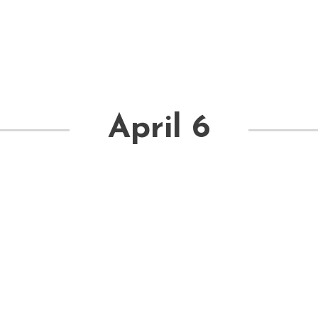
April 6