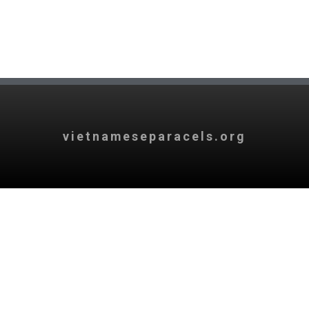
vietnameseparacels.org