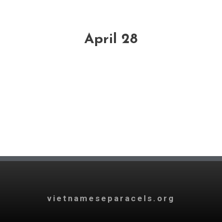
April 28
vietnameseparacels.org