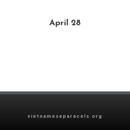
April 28
vietnameseparacels.org