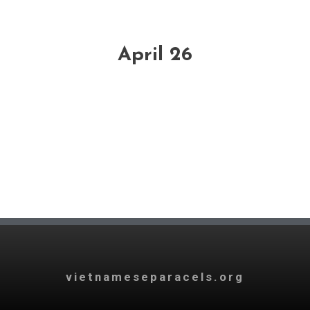
April 26
vietnameseparacels.org