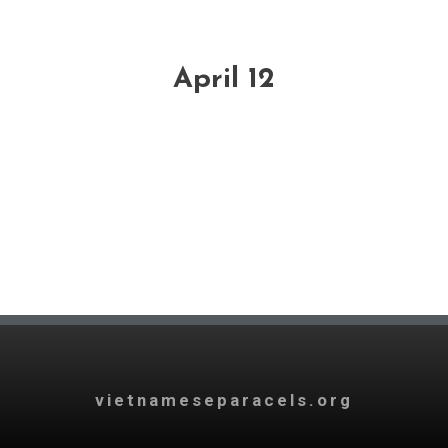
April 12
vietnameseparacels.org